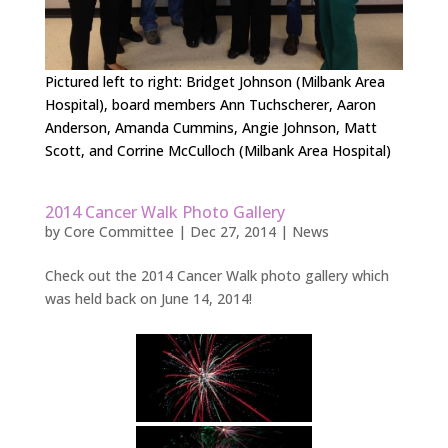
Pictured left to right: Bridget Johnson (Milbank Area
Hospital), board members Ann Tuchscherer, Aaron
Anderson, Amanda Cummins, Angie Johnson, Matt
Scott, and Corrine McCulloch (Milbank Area Hospital)
2014 Cancer Walk Photo Gallery
by
Core Committee
|
Dec 27, 2014
|
News
Check out the 2014 Cancer Walk photo gallery which
was held back on June 14, 2014!