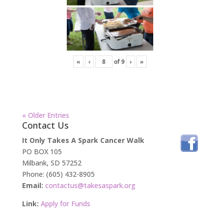
«
‹
of
9
›
»
« Older Entries
Contact Us
It Only Takes A Spark Cancer Walk
PO BOX 105
Milbank, SD 57252
Phone: (605) 432-8905
Email:
contactus@takesaspark.org
Link:
Apply for Funds