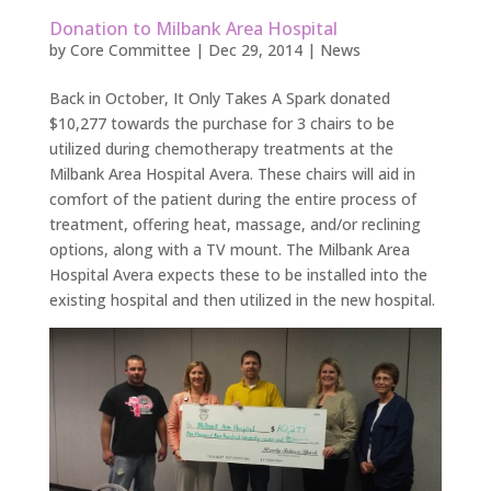
Donation to Milbank Area Hospital
by
Core Committee
|
Dec 29, 2014
|
News
Back in October, It Only Takes A Spark donated
$10,277 towards the purchase for 3 chairs to be
utilized during chemotherapy treatments at the
Milbank Area Hospital Avera. These chairs will aid in
comfort of the patient during the entire process of
treatment, offering heat, massage, and/or reclining
options, along with a TV mount. The Milbank Area
Hospital Avera expects these to be installed into the
existing hospital and then utilized in the new hospital.