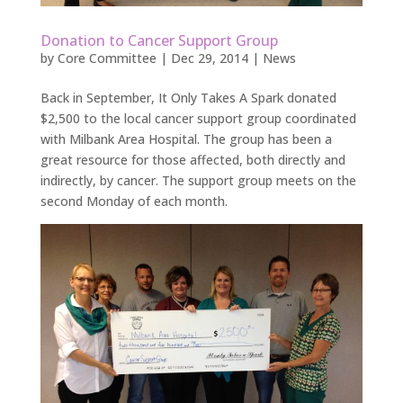
Donation to Cancer Support Group
by
Core Committee
|
Dec 29, 2014
|
News
Back in September, It Only Takes A Spark donated
$2,500 to the local cancer support group coordinated
with Milbank Area Hospital. The group has been a
great resource for those affected, both directly and
indirectly, by cancer. The support group meets on the
second Monday of each month.