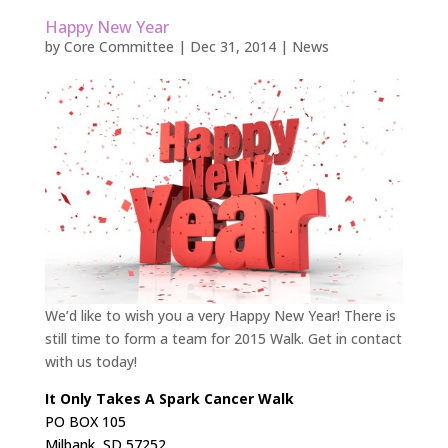
Happy New Year
by
Core Committee
|
Dec 31, 2014
|
News
We’d like to wish you a very Happy New Year! There is
still time to form a team for 2015 Walk. Get in contact
with us today!
It Only Takes A Spark Cancer Walk
PO BOX 105
Milbank, SD 57252