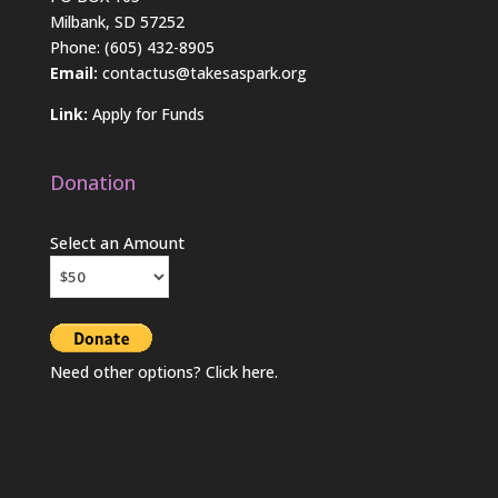
Milbank, SD 57252
Phone: (605) 432-8905
Email:
contactus@takesaspark.org
Link:
Apply for Funds
Donation
Select an Amount
Need other options? Click
here
.