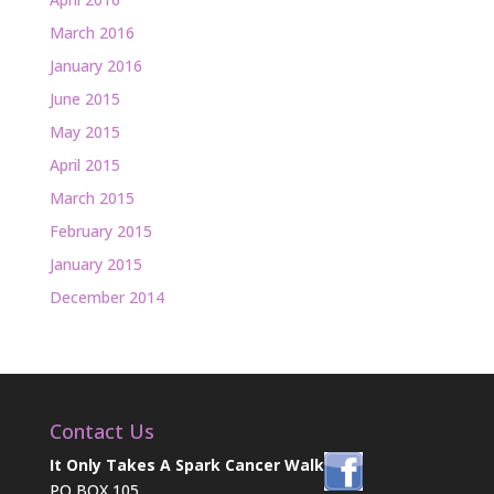
March 2016
January 2016
June 2015
May 2015
April 2015
March 2015
February 2015
January 2015
December 2014
Contact Us
It Only Takes A Spark Cancer Walk
PO BOX 105