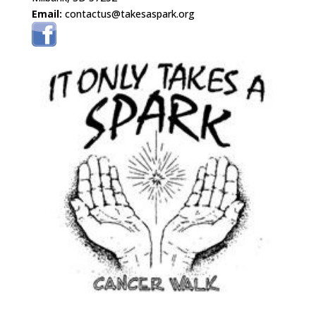
Email:
contactus@takesaspark.org