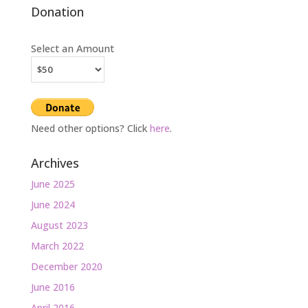
Donation
Select an Amount
Need other options? Click
here
.
Archives
June 2025
June 2024
August 2023
March 2022
December 2020
June 2016
April 2016