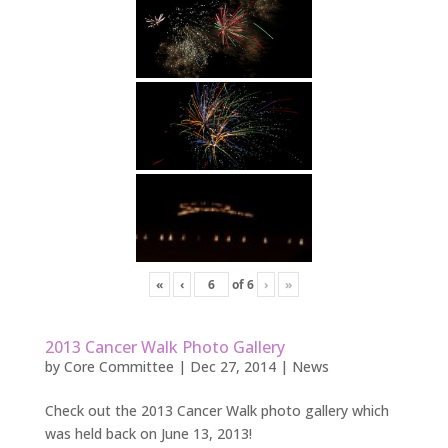
«
‹
of
6
›
»
2013 Cancer Walk Photo Gallery
by
Core Committee
|
Dec 27, 2014
|
News
Check out the 2013 Cancer Walk photo gallery which
was held back on June 13, 2013!