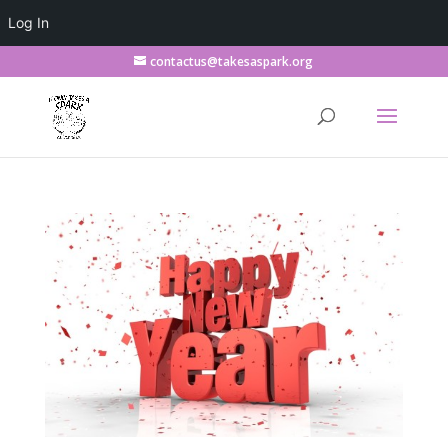
Log In
contactus@takesaspark.org