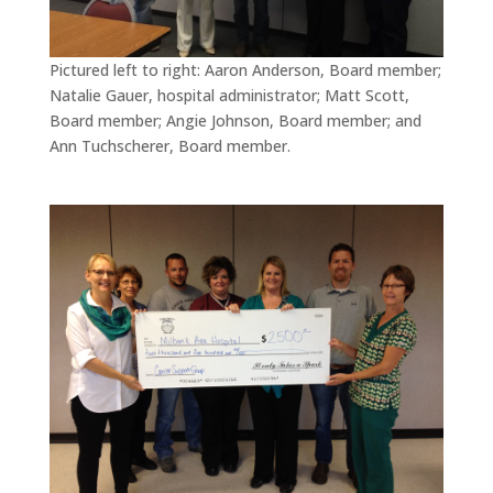
Pictured left to right: Aaron Anderson, Board member;
Natalie Gauer, hospital administrator; Matt Scott,
Board member; Angie Johnson, Board member; and
Ann Tuchscherer, Board member.